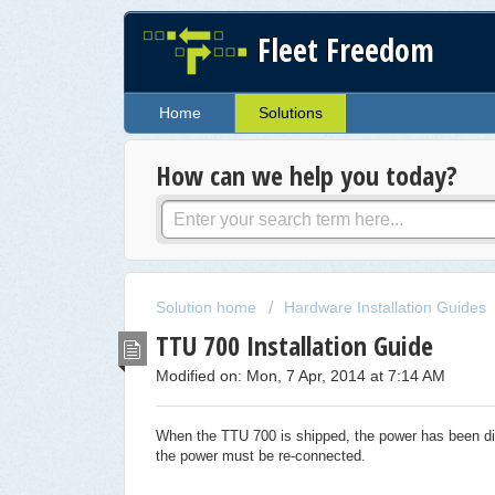
Fleet Freedom
Home
Solutions
How can we help you today?
Solution home
Hardware Installation Guides
TTU 700 Installation Guide
Modified on: Mon, 7 Apr, 2014 at 7:14 AM
When the TTU 700 is shipped, the power has been disc
the power must be re-connected.