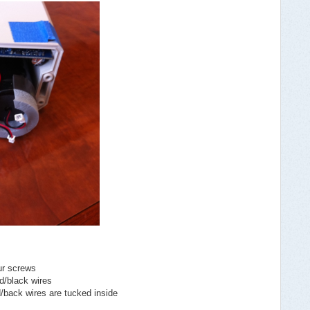
ur screws
d/black wires
d/back wires are tucked inside