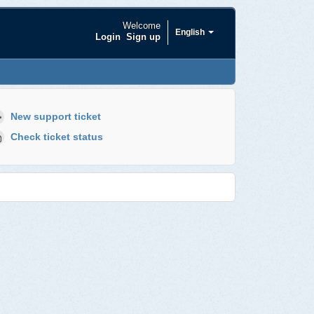
Welcome
English
Login
Sign up
New support ticket
Check ticket status