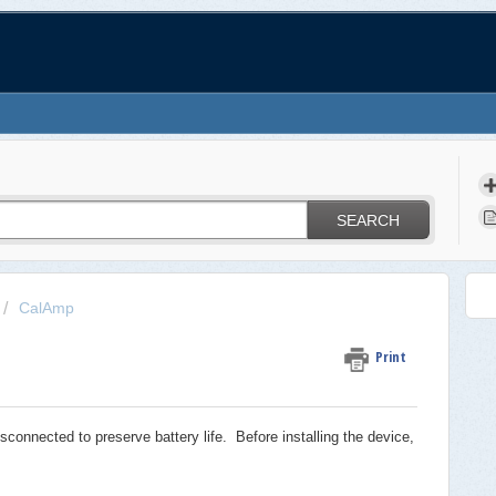
SEARCH
CalAmp
Print
onnected to preserve battery life. Before installing the device,