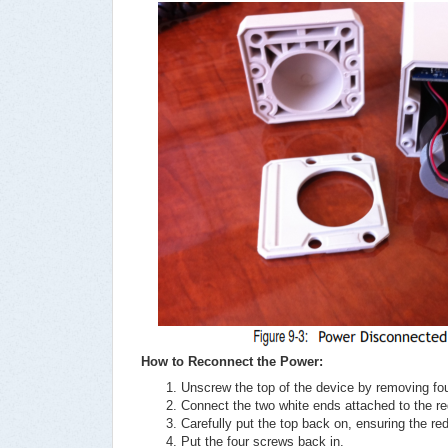
How to Reconnect the Power:
Unscrew the top of the device by removing fo
Connect the two white ends attached to the re
Carefully put the top back on, ensuring the re
Put the four screws back in.